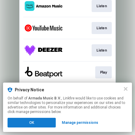
Listen
Listen
Listen
Play
Privacy Notice
Listen
On behalf of
Armada Music B.V.
, Linkfire would like to use cookies and
similar technologies to personalize your experiences on our sites and to
advertise on other sites. For more information and additional choices
This page may contain affiliate links.
click manage permissions below.
By using this service, you agree to the use of cookies.
OK
Manage permissions
Click here
to manage your permissions.