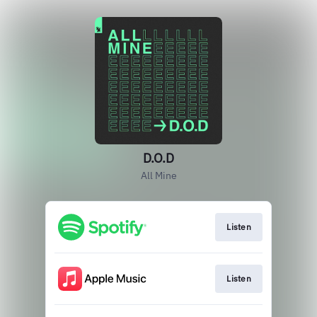
D.O.D
All Mine
Listen
Listen